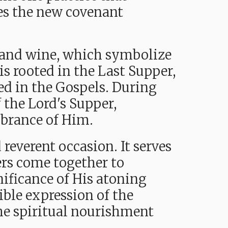
tes the new covenant
ad and wine, which symbolize
is rooted in the Last Supper,
rded in the Gospels. During
f the Lord's Supper,
mbrance of Him.
 reverent occasion. It serves
vers come together to
nificance of His atoning
ible expression of the
 the spiritual nourishment