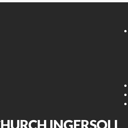
 CHURCH INGERSOLL