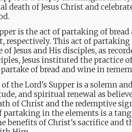
l death of Jesus Christ and celebra
od.
upper is the act of partaking of bre
, respectively. This act of partaking 
fe of Jesus and His disciples, as reco
iples, Jesus instituted the practice o
o partake of bread and wine in reme
 of the Lord's Supper is a solemn and
itude, and spiritual renewal as belie
ath of Christ and the redemptive sig
f partaking in the elements is a tang
he benefits of Christ's sacrifice and