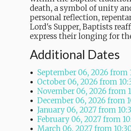
death, a symbol of unity and
personal reflection, repent
Lord's Supper, Baptists reaf
express their longing for t
Additional Dates
September 06, 2026
from 
October 06, 2026
from 10
November 06, 2026
from 
December 06, 2026
from 
January 06, 2027
from 10:
February 06, 2027
from 1
March 06, 2027
from 10:3