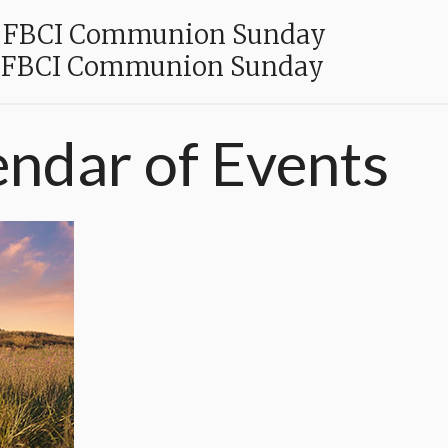
FBCI Communion Sunday
FBCI Communion Sunday
endar
of
Events