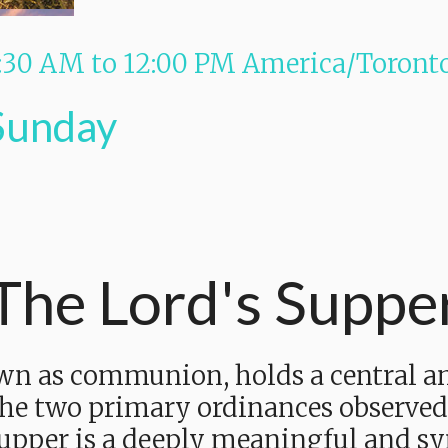
:30 AM
to
12:00 PM
America/Toront
Sunday
The Lord's Suppe
wn as communion, holds a central an
 the two primary ordinances observed
upper is a deeply meaningful and sy