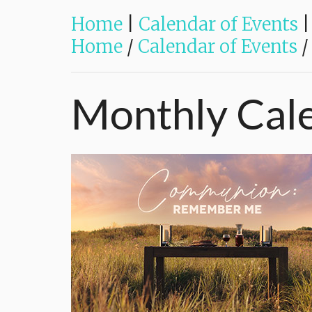
Home
|
Calendar of Events
|
Home
/
Calendar of Events
/
Monthly
Cal