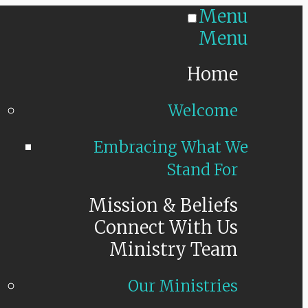
Menu
Menu
Home
Welcome
Embracing What We
Stand For
Mission & Beliefs
Connect With Us
Ministry Team
Our Ministries