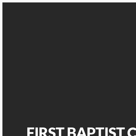
FIRST BAPTIST