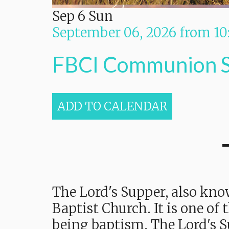
Sep
6
Sun
September 06, 2026
from
10
FBCI Communion 
ADD TO CALENDAR
The Lord's Supper, also kno
Baptist Church. It is one of
being baptism. The Lord's S