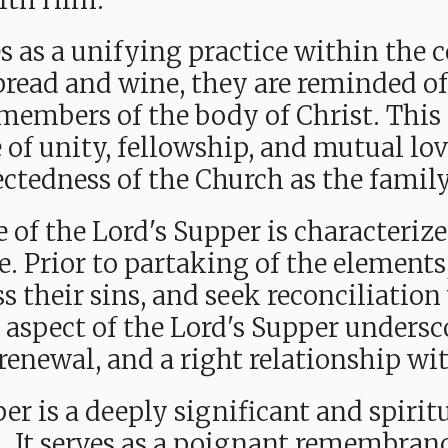
ith Him.
es as a unifying practice within the 
bread and wine, they are reminded of 
embers of the body of Christ. This
e of unity, fellowship, and mutual lo
tedness of the Church as the family
of the Lord's Supper is characterized 
 Prior to partaking of the elements,
s their sins, and seek reconciliatio
e aspect of the Lord's Supper unders
 renewal, and a right relationship w
er is a deeply significant and spirit
. It serves
as a poignant remembrance 