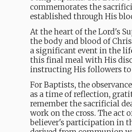
commemorates the sacrificia
established through His blo
At the heart of the Lord's S
the body and blood of Christ
a significant event in the li
this final meal with His disc
instructing His followers t
For Baptists, the observance
as a time of reflection, grat
remember the sacrificial de
work on the cross. The act o
believer's participation in t