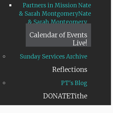
Partners in Mission Nate
& Sarah Montgomery
Nate
& Sarah Montgomery
Calendar of Events
Live!
Sunday Services Archive
Reflections
PT's Blog
DONATE
Tithe