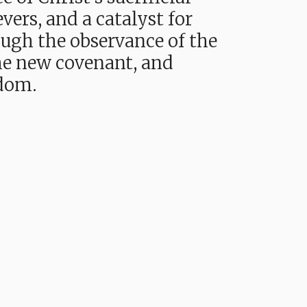
vers, and a catalyst for
ough the observance of the
 the new covenant, and
gdom.