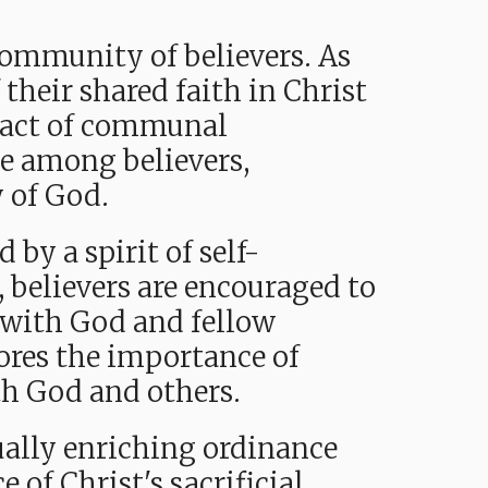
community of believers. As
their shared faith in Christ
 act of communal
ve among believers,
 of God.
by a spirit of self-
 believers are encouraged to
n with God and fellow
cores the importance of
ith God and others.
ually enriching ordinance
of Christ's sacrificial