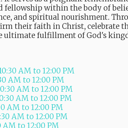
 fellowship within the body of belie
ance, and spiritual nourishment. Thr
firm their faith in Christ, celebrate
he ultimate fulfillment of God's kin
10:30 AM
to
12:00 PM
:30 AM
to
12:00 PM
10:30 AM
to
12:00 PM
10:30 AM
to
12:00 PM
30 AM
to
12:00 PM
0:30 AM
to
12:00 PM
0 AM
to
12:00 PM