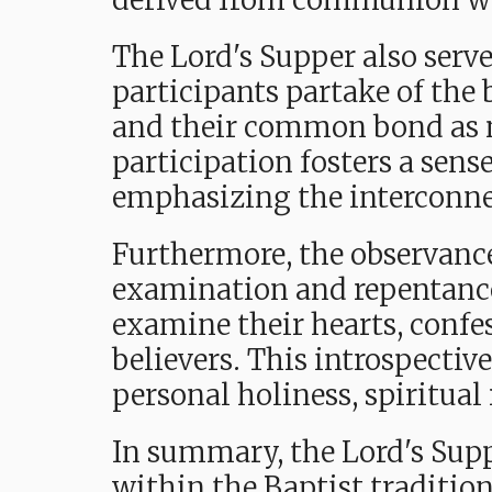
derived from communion w
The Lord's Supper also serv
participants partake of the 
and their common bond as m
participation fosters a sens
emphasizing the interconnec
Furthermore, the observance 
examination and repentance.
examine their hearts, confes
believers. This introspectiv
personal holiness, spiritual
In summary, the Lord's Supp
within the Baptist tradition