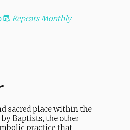
o
Repeats Monthly
r
d sacred place within the
 by Baptists, the other
mbolic practice that