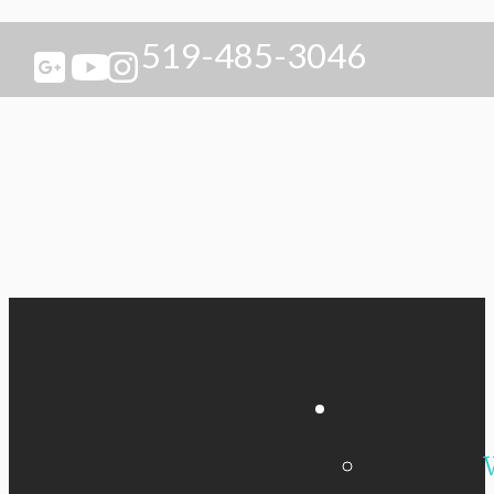
519-485-3046