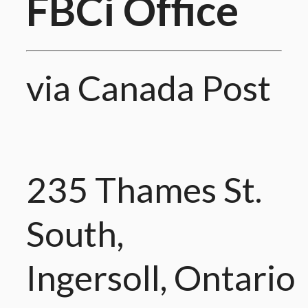
FBCi Office
via Canada Post
235 Thames St.
South,
Ingersoll, Ontario