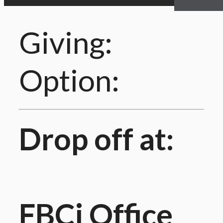
Giving:
Option:
Drop off at:
FBCi Office