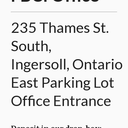
235 Thames St.
South,
Ingersoll, Ontario
East Parking Lot
Office Entrance