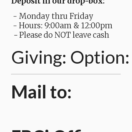
Deposit in our drop-box:
- Monday thru Friday
- Hours: 9:00am & 12:00pm
-
Please do NOT leave cash
Giving: Option:
Mail to: