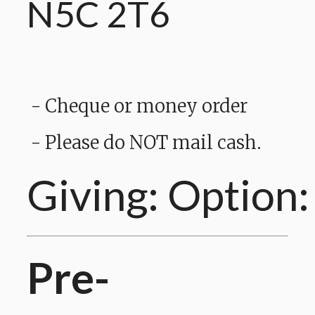
N5C 2T6
- Cheque or money order
- Please do NOT mail cash.
Giving: Option:
Pre-