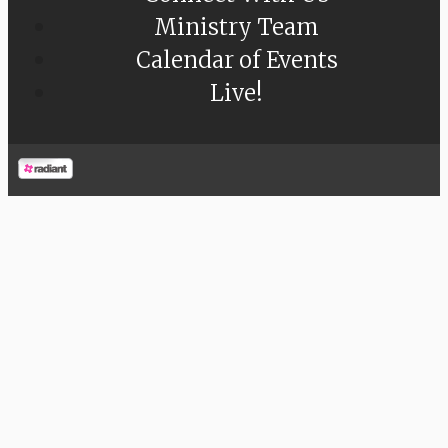
Ministry Team
Calendar of Events
Live!