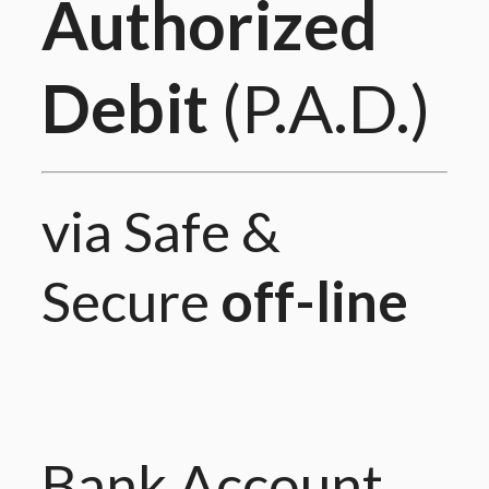
Authorized
Debit
(P.A.D.)
via Safe &
Secure
off-line
Bank Account