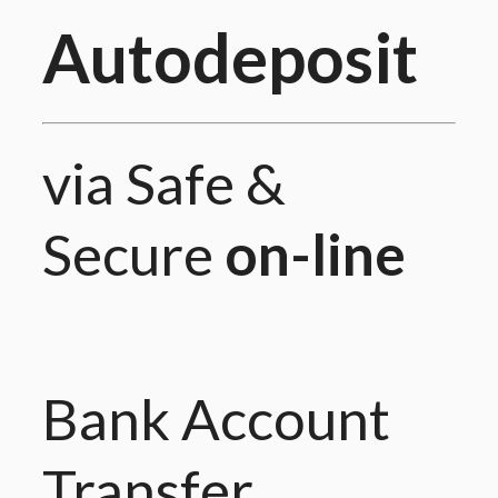
Autodeposit
via Safe &
Secure
on-line
Bank Account
Transfer