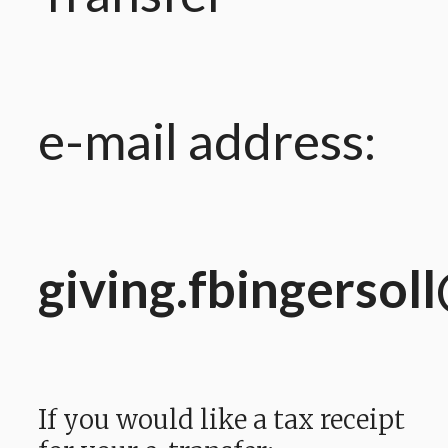
e-mail address:
giving.fbingersol
If you would like a tax receipt