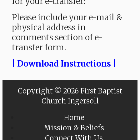
for your e-transfer:
Please include your e-mail &
physical address in
comments section of e-
transfer form.
| Download Instructions |
Copyright © 2026 First Baptist
Church Ingersoll
Home
Mission & Beliefs
Connect With Us