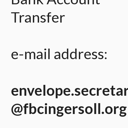
Transfer
e-mail address:
envelope.secreta
@fbcingersoll.org