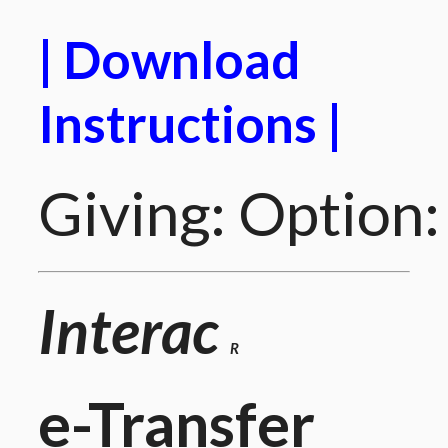
| Download
Instructions |
Giving: Option:
Interac
R
e-Transfer