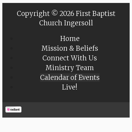
Copyright © 2026 First Baptist
Church Ingersoll
Home
Mission & Beliefs
Connect With Us
Ministry Team
Calendar of Events
Live!