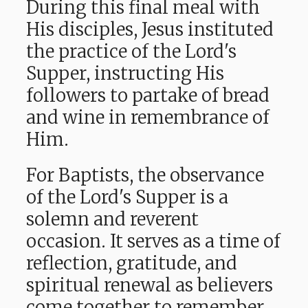
During this final meal with
His disciples, Jesus instituted
the practice of the Lord's
Supper, instructing His
followers to partake of bread
and wine in remembrance of
Him.
For Baptists, the observance
of the Lord's Supper is a
solemn and reverent
occasion. It serves as a time of
reflection, gratitude, and
spiritual renewal as believers
come together to remember