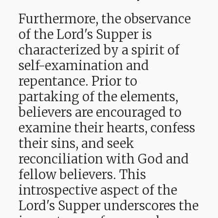
Furthermore, the observance
of the Lord's Supper is
characterized by a spirit of
self-examination and
repentance. Prior to
partaking of the elements,
believers are encouraged to
examine their hearts, confess
their sins, and seek
reconciliation with God and
fellow believers. This
introspective aspect of the
Lord's Supper underscores the