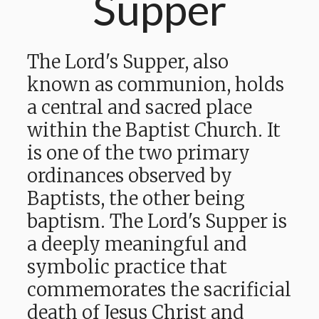
Supper
The Lord's Supper, also
known as communion, holds
a central and sacred place
within the Baptist Church. It
is one of the two primary
ordinances observed by
Baptists, the other being
baptism. The Lord's Supper is
a deeply meaningful and
symbolic practice that
commemorates the sacrificial
death of Jesus Christ and