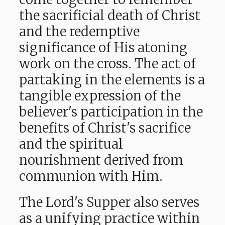
the sacrificial death of Christ
and the redemptive
significance of His atoning
work on the cross. The act of
partaking in the elements is a
tangible expression of the
believer's participation in the
benefits of Christ's sacrifice
and the spiritual
nourishment derived from
communion with Him.
The Lord's Supper also serves
as a unifying practice within