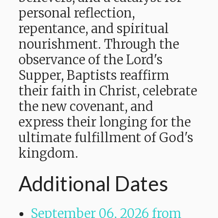
personal reflection,
repentance, and spiritual
nourishment. Through the
observance of the Lord's
Supper, Baptists reaffirm
their faith in Christ, celebrate
the new covenant, and
express their longing for the
ultimate fulfillment of God's
kingdom.
Additional Dates
September 06, 2026
from