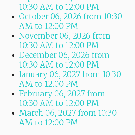
10:30 AM
to
12:00 PM
October 06, 2026
from 10:30
AM
to
12:00 PM
November 06, 2026
from
10:30 AM
to
12:00 PM
December 06, 2026
from
10:30 AM
to
12:00 PM
January 06, 2027
from 10:30
AM
to
12:00 PM
February 06, 2027
from
10:30 AM
to
12:00 PM
March 06, 2027
from 10:30
AM
to
12:00 PM