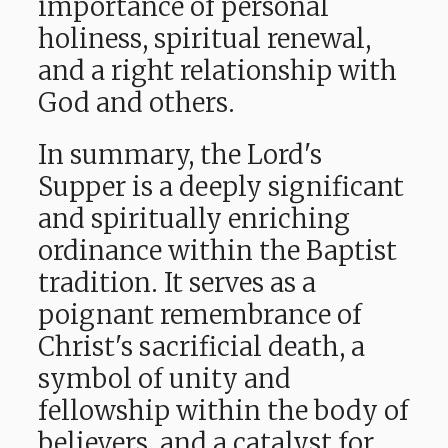
importance of personal
holiness, spiritual renewal,
and a right relationship with
God and others.
In summary, the Lord's
Supper is a deeply significant
and spiritually enriching
ordinance within the Baptist
tradition. It serves
as a
poignant remembrance of
Christ's sacrificial death, a
symbol of unity and
fellowship within the body of
believers, and a catalyst for