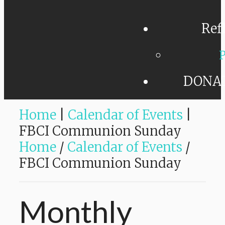
Ref
P
DONA
Home
|
Calendar of Events
|
FBCI Communion Sunday
Home
/
Calendar of Events
/
FBCI Communion Sunday
Monthly