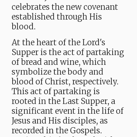
celebrates the new covenant
established through His
blood.
At the heart of the Lord's
Supper is the act of partaking
of bread and wine, which
symbolize the body and
blood of Christ, respectively.
This act of partaking is
rooted in the Last Supper, a
significant event in the life of
Jesus and His disciples, as
recorded in the Gospels.