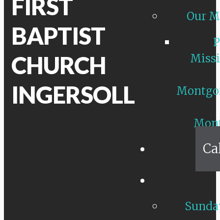
FIRST
Our M
BAPTIST
P
CHURCH
Missi
INGERSOLL
Montgo
Mon
Ca
Sunday