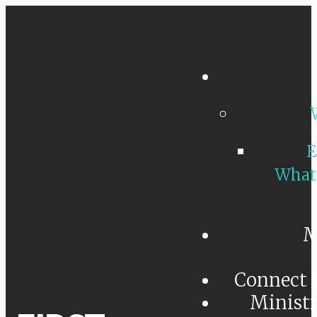
E
What
M
Connect 
Minist