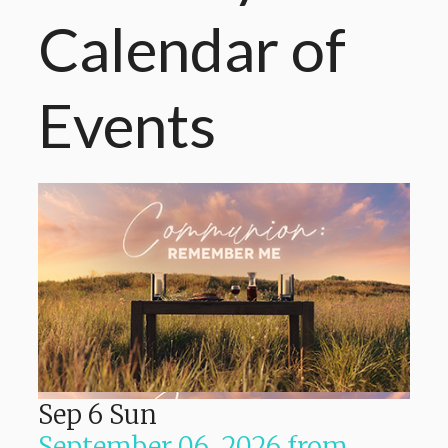
Calendar
of
Events
Sep
6
Sun
September 06, 2026
from