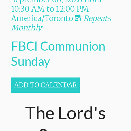
10:30 AM
to
12:00 PM
America/Toronto
Repeats
Monthly
FBCI Communion
Sunday
ADD TO CALENDAR
The Lord's