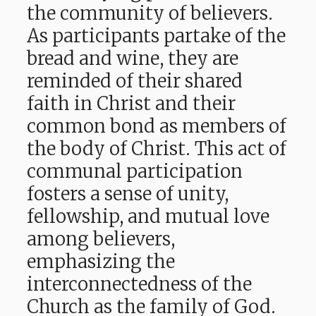
the community of believers.
As participants partake of the
bread and wine, they are
reminded of their shared
faith in Christ and their
common bond as members of
the body of Christ. This act of
communal participation
fosters a sense of unity,
fellowship, and mutual love
among believers,
emphasizing the
interconnectedness of the
Church as the family of God.