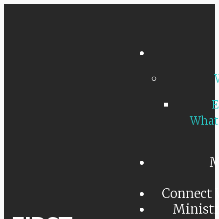
E
What
M
Connect 
Minist