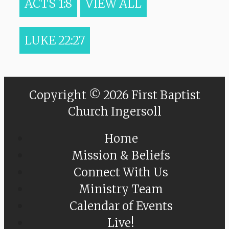
ACTS 1:8
VIEW ALL
LUKE 22:27
Copyright © 2026 First Baptist
Church Ingersoll
Home
Mission & Beliefs
Connect With Us
Ministry Team
Calendar of Events
Live!