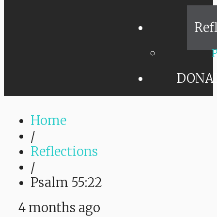
Ref
P
DONA
Home
/
Reflections
/
Psalm 55:22
4 months ago