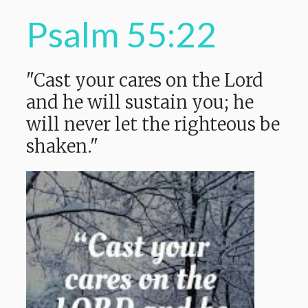
Psalm 55:22
"Cast your cares on the Lord
and he will sustain you; he
will never let the righteous be
shaken."