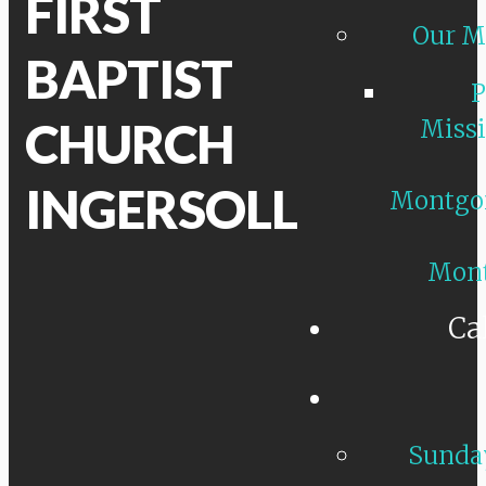
FIRST
Our M
BAPTIST
P
CHURCH
Missi
INGERSOLL
Montgo
Mon
Ca
Sunday