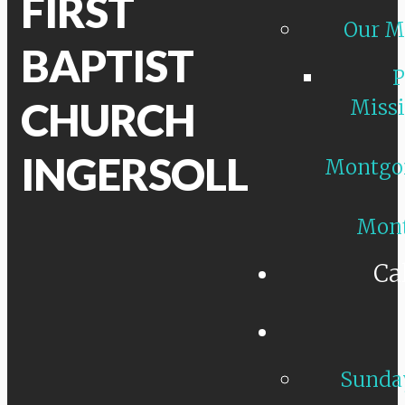
FIRST
Our M
BAPTIST
P
CHURCH
Missi
INGERSOLL
Montgo
Mon
Ca
Sunday