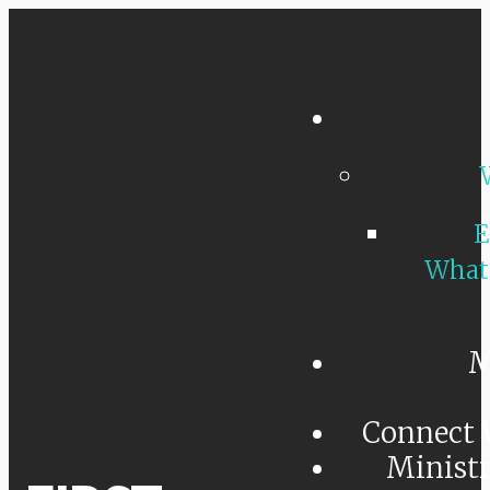
E
What
M
Connect 
Minist