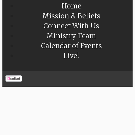
Home
Mission & Beliefs
Connect With Us
Ministry Team
Calendar of Events
Live!