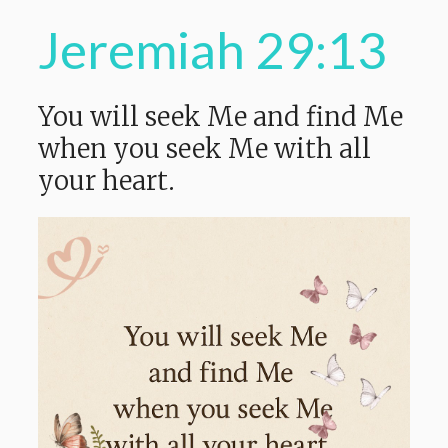
Jeremiah 29:13
You will seek
Me and find Me
when you seek Me with all
your heart.