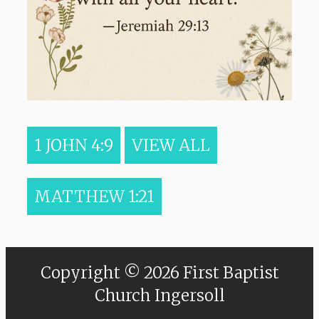
1 JOHN 4:9
VIEW ALL
MATTHEW 1:21
Copyright © 2026 First Baptist
Church Ingersoll