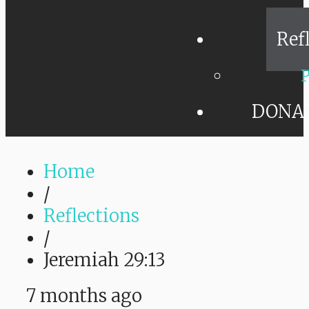
Ref
P
DONA
Home
/
Reflections
/
Jeremiah 29:13
7 months ago