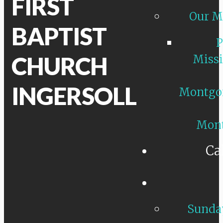
FIRST
Our M
BAPTIST
P
CHURCH
Missi
INGERSOLL
Montgo
Mon
Ca
Sunday