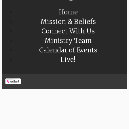
Home
Mission & Beliefs
Connect With Us
Ministry Team
Calendar of Events
Live!