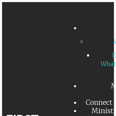
E
What
M
Connect 
Minist