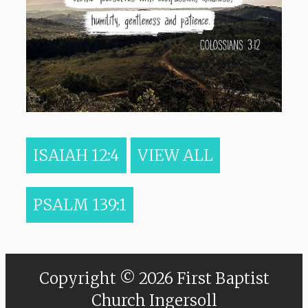
ISAIAH 12:4
VIEW ALL
PSALM 139:1
Copyright © 2026 First Baptist
Church Ingersoll