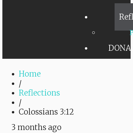
Ref
P
DONA
Home
/
Reflections
/
Colossians 3:12
3 months ago