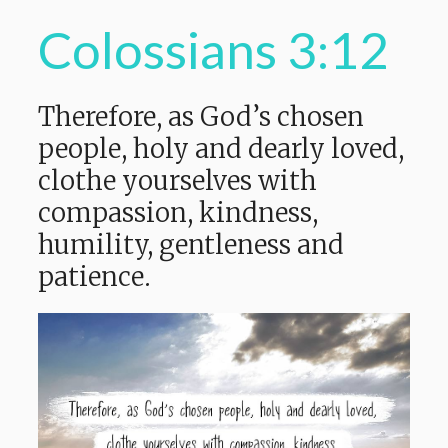
Colossians 3:12
Therefore, as God’s chosen
people, holy and dearly loved,
clothe yourselves with
compassion, kindness,
humility, gentleness and
patience.