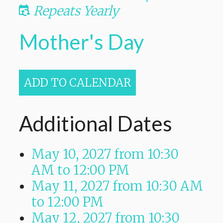
Repeats Yearly
Mother's Day
ADD TO CALENDAR
Additional Dates
May 10, 2027
from 10:30
AM
to
12:00 PM
May 11, 2027
from 10:30 AM
to
12:00 PM
May 12, 2027
from 10:30