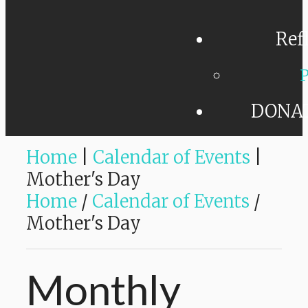
Ref
P
DONA
Home
|
Calendar of Events
|
Mother's Day
Home
/
Calendar of Events
/
Mother's Day
Monthly