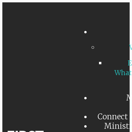
E
What
M
Connect 
Minist