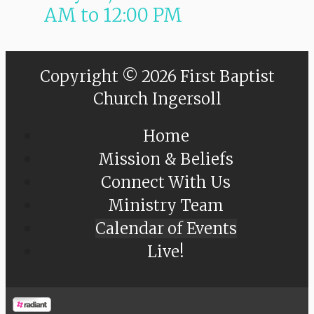
AM
to
12:00 PM
Copyright © 2026 First Baptist
Church Ingersoll
Home
Mission & Beliefs
Connect With Us
Ministry Team
Calendar of Events
Live!