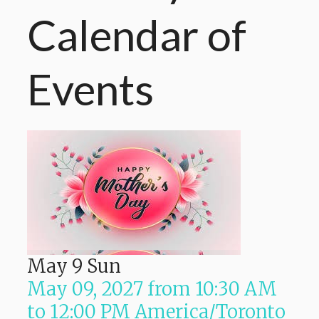
Calendar
of
Events
May
9
Sun
May 09, 2027
from
10:30 AM
to
12:00 PM
America/Toronto