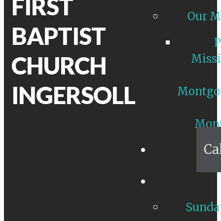
FIRST
Our M
BAPTIST
P
CHURCH
Missi
INGERSOLL
Montgo
Mon
Ca
Sunday