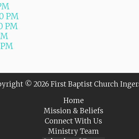
 PM
00 PM
0 PM
PM
 PM
yright © 2026 First Baptist Church Inger
Home
Mission & Beliefs
Connect With Us
Ministry Team