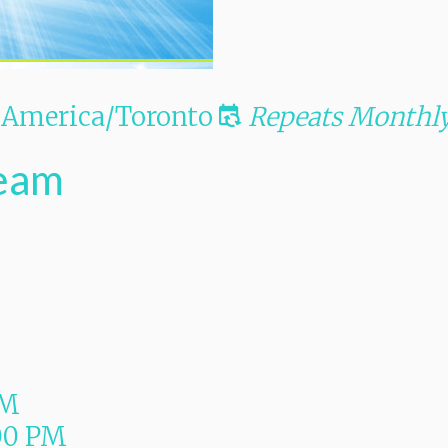
America/Toronto
Repeats Monthl
Team
PM
00 PM