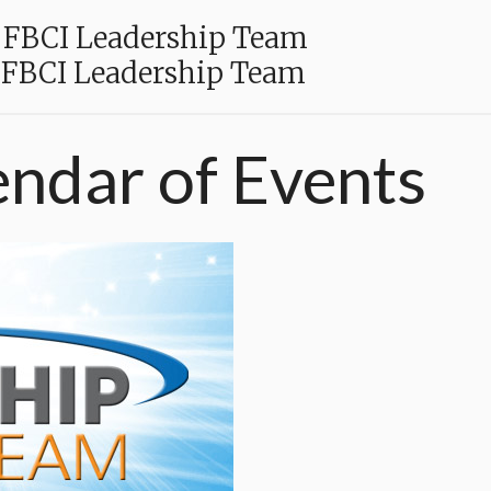
FBCI Leadership Team
FBCI Leadership Team
endar
of
Events