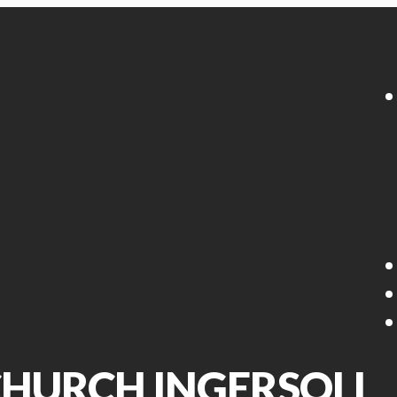
 CHURCH INGERSOLL