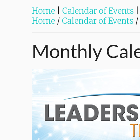
Home
|
Calendar of Events
|
Home
/
Calendar of Events
/
Monthly
Cal