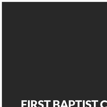
FIRST BAPTIST