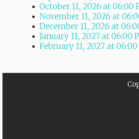
October 11, 2026
at
06:00
November 11, 2026
at
06:
December 11, 2026
at
06:0
January 11, 2027
at
06:00 
February 11, 2027
at
06:00
Cop