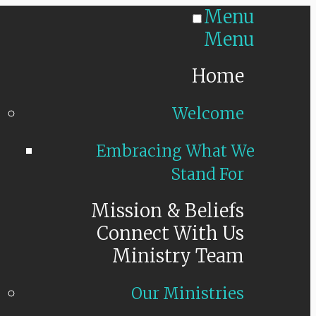
Menu
Menu
Home
Welcome
Embracing What We
Stand For
Mission & Beliefs
Connect With Us
Ministry Team
Our Ministries