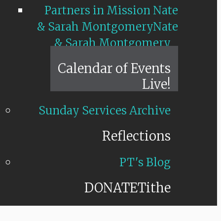
Partners in Mission Nate
& Sarah Montgomery
Nate
& Sarah Montgomery
Calendar of Events
Live!
Sunday Services Archive
Reflections
PT's Blog
DONATE
Tithe