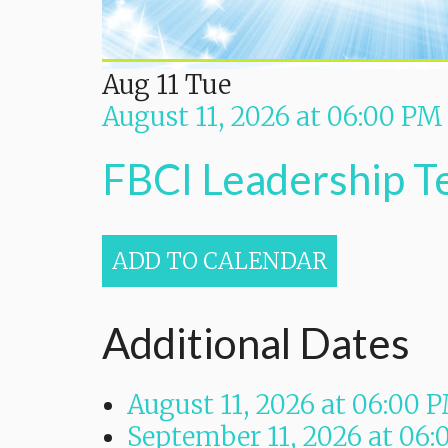
Aug
11
Tue
August 11, 2026
at
06:00 PM
FBCI Leadership 
ADD TO CALENDAR
Additional Dates
August 11, 2026
at
06:00 
September 11, 2026
at
06: