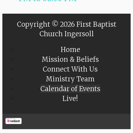
Copyright © 2026 First Baptist
Church Ingersoll
Home
Mission & Beliefs
Connect With Us
Ministry Team
Calendar of Events
Live!