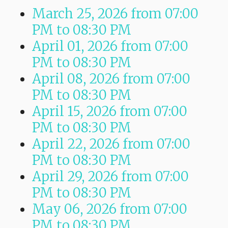
March 25, 2026
from 07:00
PM
to
08:30 PM
April 01, 2026
from 07:00
PM
to
08:30 PM
April 08, 2026
from 07:00
PM
to
08:30 PM
April 15, 2026
from 07:00
PM
to
08:30 PM
April 22, 2026
from 07:00
PM
to
08:30 PM
April 29, 2026
from 07:00
PM
to
08:30 PM
May 06, 2026
from 07:00
PM
to
08:30 PM