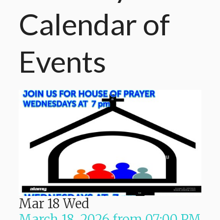
Calendar
of
Events
Mar
18
Wed
March 18, 2026
from
07:00 PM