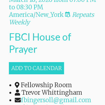
to
08:30 PM
America/New_York
Repeats
Weekly
FBCI House of
Prayer
ADD TO CALENDAR
Fellowship Room
Trevor Whittingham
fbingersoll@gmail.com