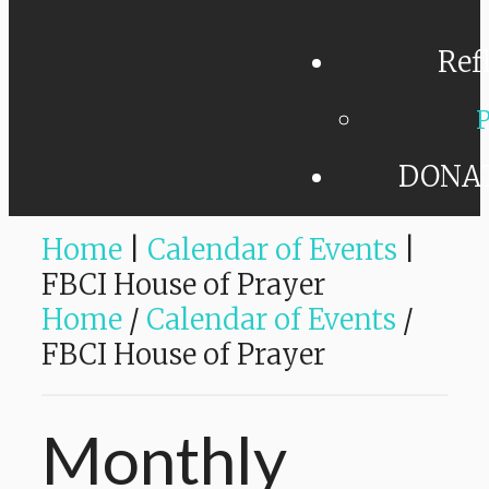
Ref
P
DONA
Home
|
Calendar of Events
|
FBCI House of Prayer
Home
/
Calendar of Events
/
FBCI House of Prayer
Monthly