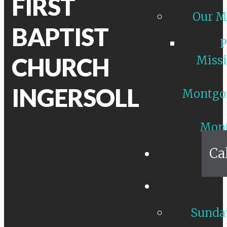
FIRST
Our M
BAPTIST
P
CHURCH
Missi
INGERSOLL
Montgo
Mon
Ca
Sunday