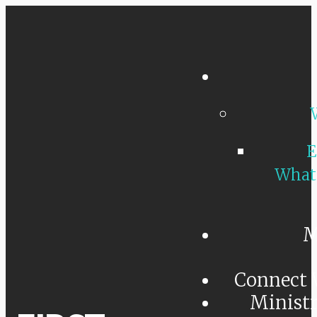
E
What
M
Connect 
Minist