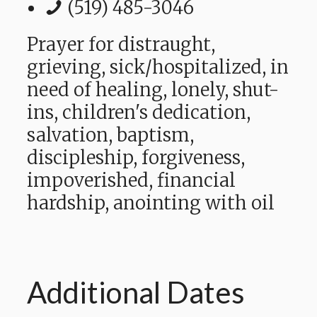
(519) 485-3046
Prayer for distraught,
grieving, sick/hospitalized, in
need of healing, lonely,
shut-
ins,
children's dedication,
salvation, baptism,
discipleship, forgiveness,
impoverished, financial
hardship,
anointing with oil
Additional Dates