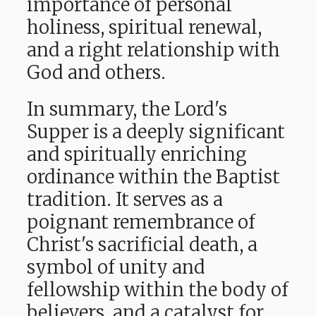
importance of personal
holiness, spiritual renewal,
and a right relationship with
God and others.
In summary, the Lord's
Supper is a deeply significant
and spiritually enriching
ordinance within the Baptist
tradition. It serves
as a
poignant remembrance of
Christ's sacrificial death, a
symbol of unity and
fellowship within the body of
believers, and a catalyst for