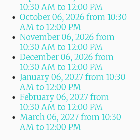
10:30 AM
to
12:00 PM
October 06, 2026
from 10:30
AM
to
12:00 PM
November 06, 2026
from
10:30 AM
to
12:00 PM
December 06, 2026
from
10:30 AM
to
12:00 PM
January 06, 2027
from 10:30
AM
to
12:00 PM
February 06, 2027
from
10:30 AM
to
12:00 PM
March 06, 2027
from 10:30
AM
to
12:00 PM