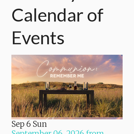
Calendar
of
Events
Sep
6
Sun
September 06, 2026
from