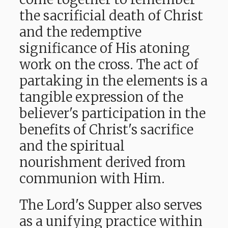
the sacrificial death of Christ
and the redemptive
significance of His atoning
work on the cross. The act of
partaking in the elements is a
tangible expression of the
believer's participation in the
benefits of Christ's sacrifice
and the spiritual
nourishment derived from
communion with Him.
The Lord's Supper also serves
as a unifying practice within