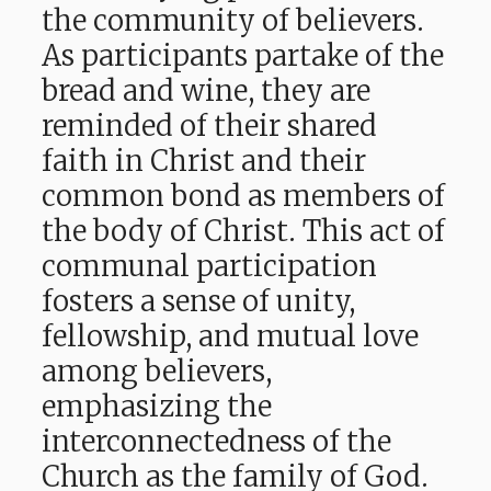
the community of believers.
As participants partake of the
bread and wine, they are
reminded of their shared
faith in Christ and their
common bond as members of
the body of Christ. This act of
communal participation
fosters a sense of unity,
fellowship, and mutual love
among believers,
emphasizing the
interconnectedness of the
Church as the family of God.