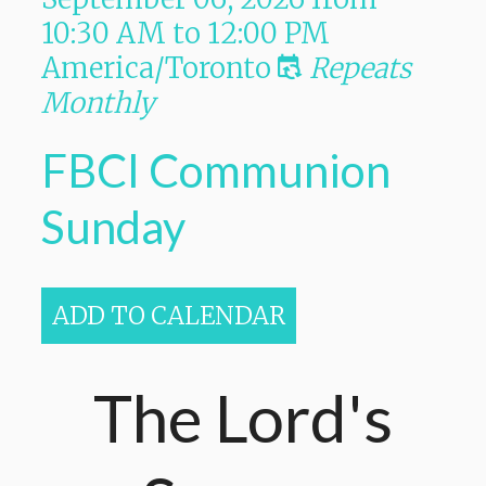
10:30 AM
to
12:00 PM
America/Toronto
Repeats
Monthly
FBCI Communion
Sunday
ADD TO CALENDAR
The Lord's