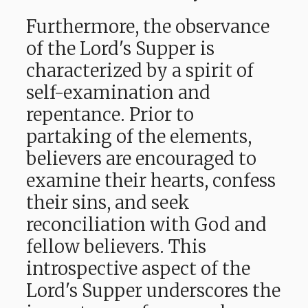
Furthermore, the observance
of the Lord's Supper is
characterized by a spirit of
self-examination and
repentance. Prior to
partaking of the elements,
believers are encouraged to
examine their hearts, confess
their sins, and seek
reconciliation with God and
fellow believers. This
introspective aspect of the
Lord's Supper underscores the