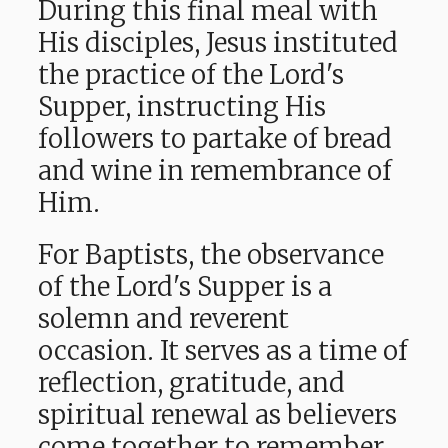
During this final meal with
His disciples, Jesus instituted
the practice of the Lord's
Supper, instructing His
followers to partake of bread
and wine in remembrance of
Him.
For Baptists, the observance
of the Lord's Supper is a
solemn and reverent
occasion. It serves as a time of
reflection, gratitude, and
spiritual renewal as believers
come together to remember