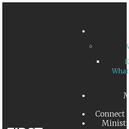
E
What
M
Connect 
Minist