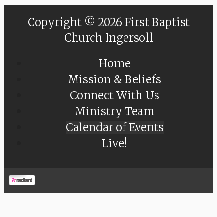
Copyright © 2026 First Baptist
Church Ingersoll
Home
Mission & Beliefs
Connect With Us
Ministry Team
Calendar of Events
Live!