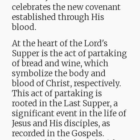
celebrates the new covenant
established through His
blood.
At the heart of the Lord's
Supper is the act of partaking
of bread and wine, which
symbolize the body and
blood of Christ, respectively.
This act of partaking is
rooted in the Last Supper, a
significant event in the life of
Jesus and His disciples, as
recorded in the Gospels.