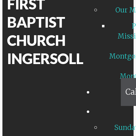
FIRST
Our M
BAPTIST
P
CHURCH
Missi
INGERSOLL
Montgo
Mon
Ca
Sunday