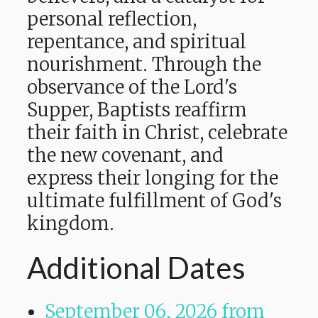
personal reflection,
repentance, and spiritual
nourishment. Through the
observance of the Lord's
Supper, Baptists reaffirm
their faith in Christ, celebrate
the new covenant, and
express their longing for the
ultimate fulfillment of God's
kingdom.
Additional Dates
September 06, 2026
from