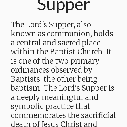
Supper
The Lord's Supper, also
known as communion, holds
a central and sacred place
within the Baptist Church. It
is one of the two primary
ordinances observed by
Baptists, the other being
baptism. The Lord's Supper is
a deeply meaningful and
symbolic practice that
commemorates the sacrificial
death of Jesus Christ and