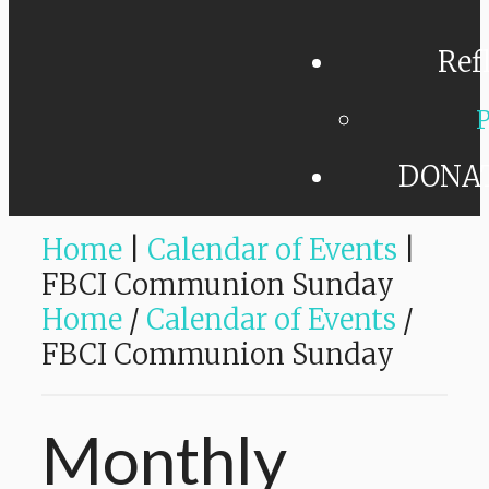
Ref
P
DONA
Home
|
Calendar of Events
|
FBCI Communion Sunday
Home
/
Calendar of Events
/
FBCI Communion Sunday
Monthly