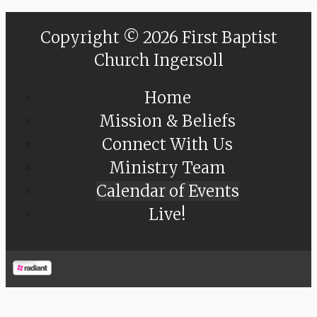
Copyright © 2026 First Baptist
Church Ingersoll
Home
Mission & Beliefs
Connect With Us
Ministry Team
Calendar of Events
Live!