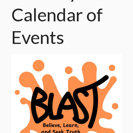
Calendar
of
Events