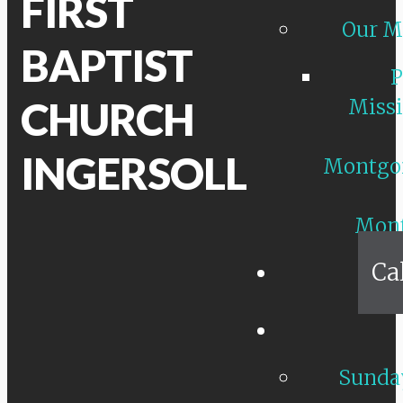
FIRST
Our M
BAPTIST
P
CHURCH
Missi
INGERSOLL
Montgo
Mon
Ca
Sunday