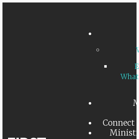
E
What
M
Connect 
Minist