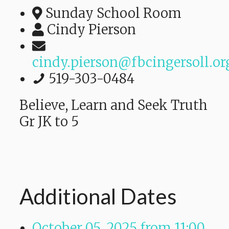
Sunday School Room
Cindy Pierson
cindy.pierson@fbcingersoll.or
519-303-0484
Believe, Learn and Seek Truth
Gr JK to 5
Additional Dates
October 05, 2025
from 11:00