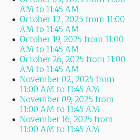
AM
to
11:45 AM
October 12, 2025
from 11:00
AM
to
11:45 AM
October 19, 2025
from 11:00
AM
to
11:45 AM
October 26, 2025
from 11:00
AM
to
11:45 AM
November 02, 2025
from
11:00 AM
to
11:45 AM
November 09, 2025
from
11:00 AM
to
11:45 AM
November 16, 2025
from
11:00 AM
to
11:45 AM