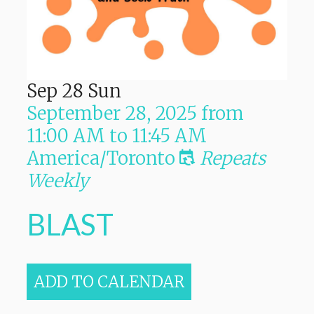
Sep
28
Sun
September 28, 2025
from
11:00 AM
to
11:45 AM
America/Toronto
Repeats
Weekly
BLAST
ADD TO CALENDAR