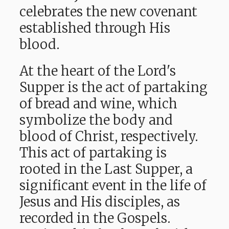
celebrates the new covenant
established through His
blood.
At the heart of the Lord's
Supper is the act of partaking
of bread and wine, which
symbolize the body and
blood of Christ, respectively.
This act of partaking is
rooted in the Last Supper, a
significant event in the life of
Jesus and His disciples, as
recorded in the Gospels.