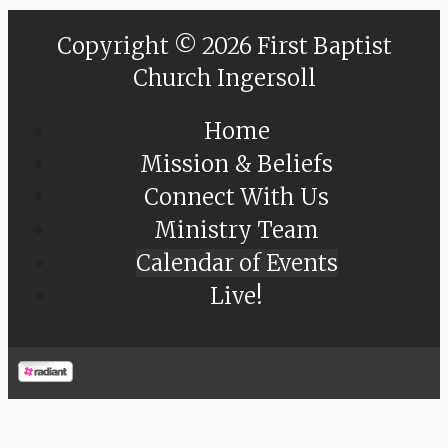
Copyright © 2026 First Baptist
Church Ingersoll
Home
Mission & Beliefs
Connect With Us
Ministry Team
Calendar of Events
Live!