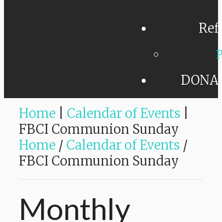
Ref
P
DONA
Home
|
Calendar of Events
|
FBCI Communion Sunday
Home
/
Calendar of Events
/
FBCI Communion Sunday
Monthly