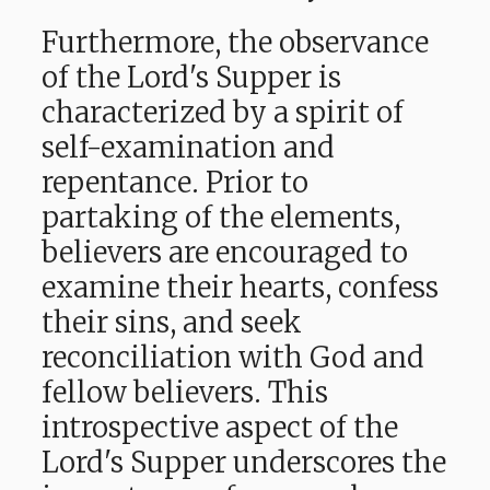
Furthermore, the observance
of the Lord's Supper is
characterized by a spirit of
self-examination and
repentance. Prior to
partaking of the elements,
believers are encouraged to
examine their hearts, confess
their sins, and seek
reconciliation with God and
fellow believers. This
introspective aspect of the
Lord's Supper underscores the