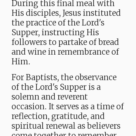
During this final meal with
His disciples, Jesus instituted
the practice of the Lord's
Supper, instructing His
followers to partake of bread
and wine in remembrance of
Him.
For Baptists, the observance
of the Lord's Supper is a
solemn and reverent
occasion. It serves as a time of
reflection, gratitude, and
spiritual renewal as believers
come together to remember