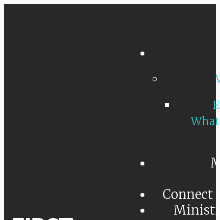
E
What
M
Connect 
Minist