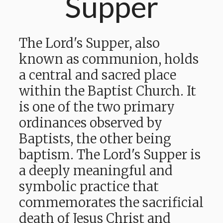
Supper
The Lord's Supper, also
known as communion, holds
a central and sacred place
within the Baptist Church. It
is one of the two primary
ordinances observed by
Baptists, the other being
baptism. The Lord's Supper is
a deeply meaningful and
symbolic practice that
commemorates the sacrificial
death of Jesus Christ and