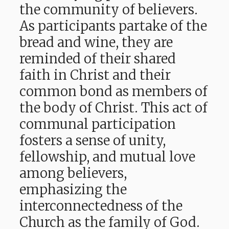
the community of believers.
As participants partake of the
bread and wine, they are
reminded of their shared
faith in Christ and their
common bond as members of
the body of Christ. This act of
communal participation
fosters a sense of unity,
fellowship, and mutual love
among believers,
emphasizing the
interconnectedness of the
Church as the family of God.