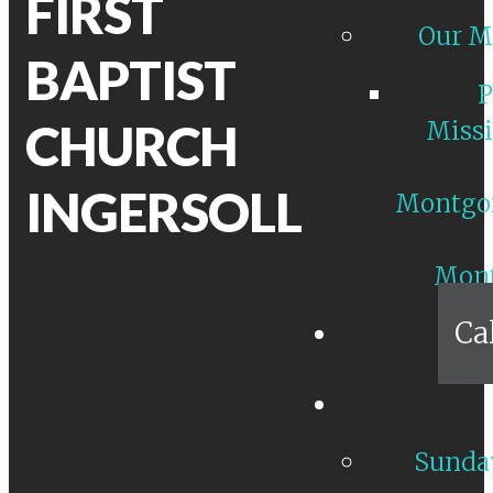
FIRST
Our M
BAPTIST
P
CHURCH
Missi
INGERSOLL
Montgo
Mon
Ca
Sunday