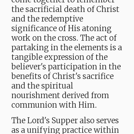
the sacrificial death of Christ
and the redemptive
significance of His atoning
work on the cross. The act of
partaking in the elements is a
tangible expression of the
believer's participation in the
benefits of Christ's sacrifice
and the spiritual
nourishment derived from
communion with Him.
The Lord's Supper also serves
as a unifying practice within