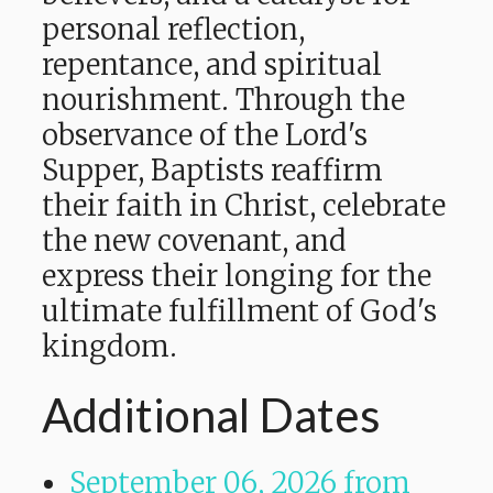
personal reflection,
repentance, and spiritual
nourishment. Through the
observance of the Lord's
Supper, Baptists reaffirm
their faith in Christ, celebrate
the new covenant, and
express their longing for the
ultimate fulfillment of God's
kingdom.
Additional Dates
September 06, 2026
from