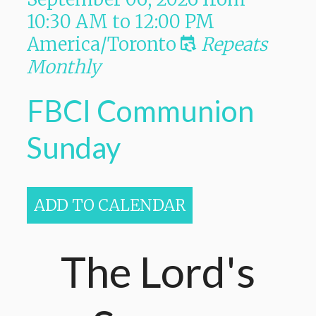
10:30 AM
to
12:00 PM
America/Toronto
Repeats
Monthly
FBCI Communion
Sunday
ADD TO CALENDAR
The Lord's