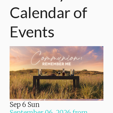
Calendar
of
Events
Sep
6
Sun
September 06, 2026
from