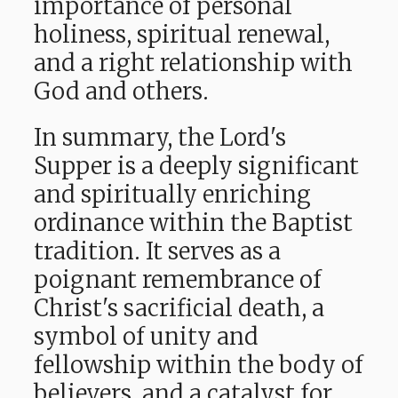
importance of personal
holiness, spiritual renewal,
and a right relationship with
God and others.
In summary, the Lord's
Supper is a deeply significant
and spiritually enriching
ordinance within the Baptist
tradition. It serves
as a
poignant remembrance of
Christ's sacrificial death, a
symbol of unity and
fellowship within the body of
believers, and a catalyst for