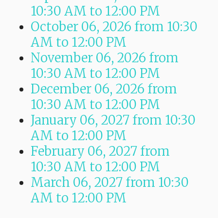
10:30 AM
to
12:00 PM
October 06, 2026
from 10:30
AM
to
12:00 PM
November 06, 2026
from
10:30 AM
to
12:00 PM
December 06, 2026
from
10:30 AM
to
12:00 PM
January 06, 2027
from 10:30
AM
to
12:00 PM
February 06, 2027
from
10:30 AM
to
12:00 PM
March 06, 2027
from 10:30
AM
to
12:00 PM