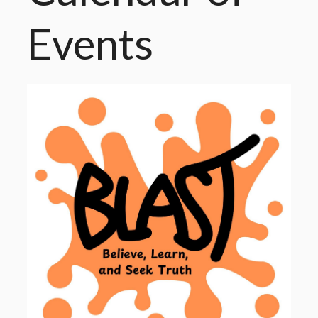
Events