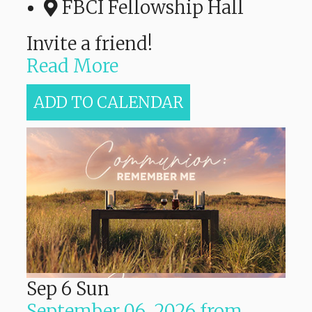
FBCI Fellowship Hall
Invite a friend!
Read More
ADD TO CALENDAR
Sep
6
Sun
September 06, 2026
from