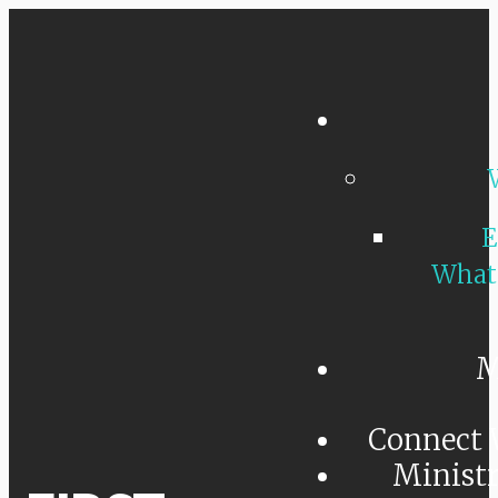
E
What
M
Connect 
Minist