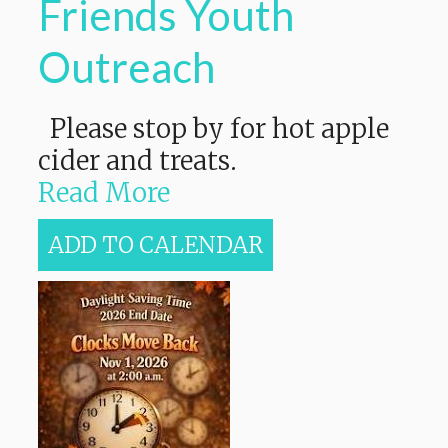
Friends Youth
Outreach
Please stop by for hot apple
cider and treats.
Read More
ADD TO CALENDAR