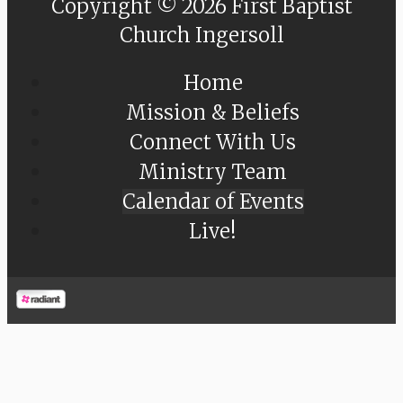
Copyright © 2026 First Baptist
Church Ingersoll
Home
Mission & Beliefs
Connect With Us
Ministry Team
Calendar of Events
Live!