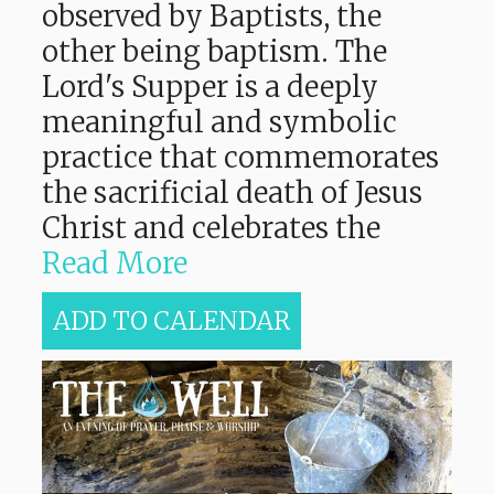
observed by Baptists, the
other being baptism. The
Lord's Supper is a deeply
meaningful and symbolic
practice that commemorates
the sacrificial death of Jesus
Christ and celebrates the
Read More
ADD TO CALENDAR