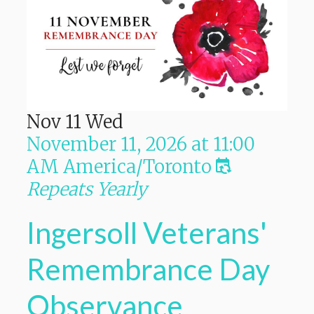
Nov
11
Wed
November 11, 2026
at
11:00
AM
America/Toronto
Repeats Yearly
Ingersoll Veterans'
Remembrance Day
Observance