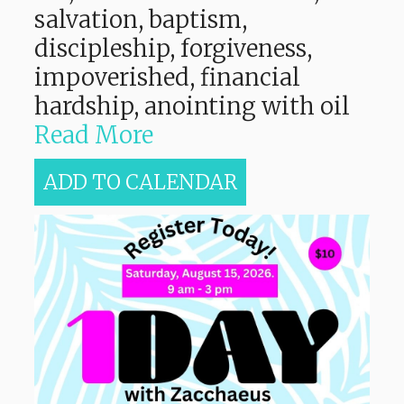
salvation, baptism,
discipleship, forgiveness,
impoverished, financial
hardship, anointing with oil
Read More
ADD TO CALENDAR