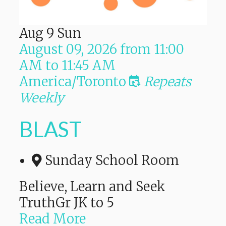
Aug
9
Sun
August 09, 2026
from
11:00
AM
to
11:45 AM
America/Toronto
Repeats
Weekly
BLAST
Sunday School Room
Believe, Learn and Seek
TruthGr JK to 5
Read More