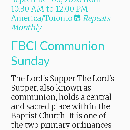
10:30 AM
to
12:00 PM
America/Toronto
Repeats
Monthly
FBCI Communion
Sunday
The Lord's Supper The Lord's
Supper, also known as
communion, holds a central
and sacred place within the
Baptist Church. It is one of
the two primary ordinances