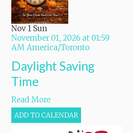
Nov
1
Sun
November 01, 2026
at
01:59
AM
America/Toronto
Daylight Saving
Time
Read More
ADD TO CALENDAR