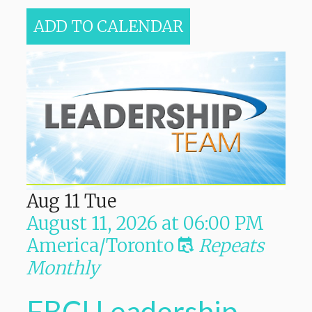
ADD TO CALENDAR
Aug
11
Tue
August 11, 2026
at
06:00 PM
America/Toronto
Repeats
Monthly
FBCI Leadership