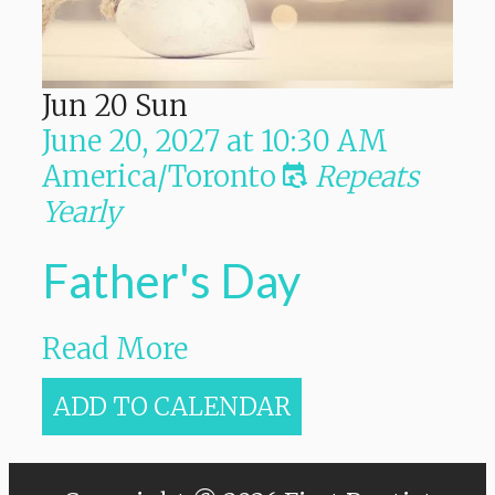
Jun
20
Sun
June 20, 2027
at
10:30 AM
America/Toronto
Repeats
Yearly
Father's Day
Read More
ADD TO CALENDAR