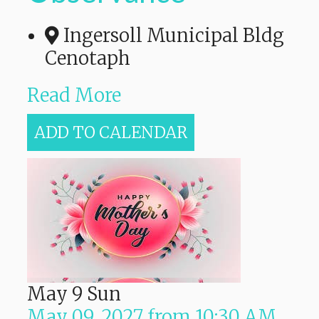
Ingersoll Municipal Bldg
Cenotaph
Read More
ADD TO CALENDAR
May
9
Sun
May 09, 2027
from
10:30 AM