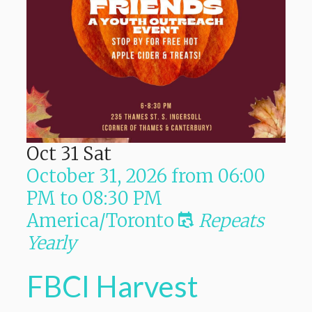
Oct
31
Sat
October 31, 2026
from
06:00
PM
to
08:30 PM
America/Toronto
Repeats
Yearly
FBCI Harvest