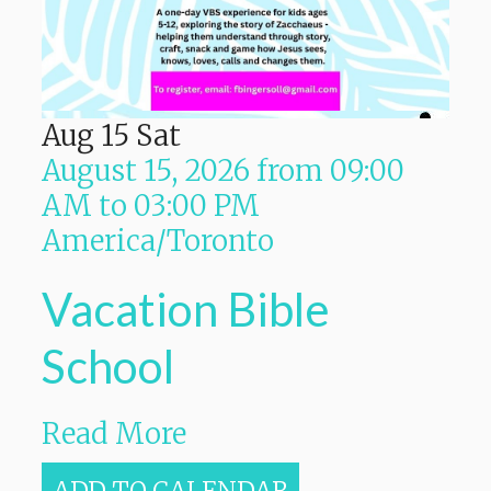
Aug
15
Sat
August 15, 2026
from
09:00
AM
to
03:00 PM
America/Toronto
Vacation Bible
School
Read More