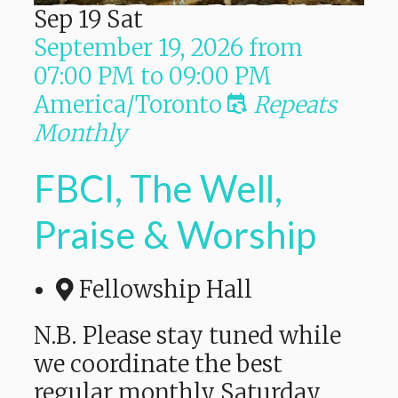
Sep
19
Sat
September 19, 2026
from
07:00 PM
to
09:00 PM
America/Toronto
Repeats
Monthly
FBCI, The Well,
Praise & Worship
Fellowship Hall
N.B. Please stay tuned while
we coordinate the best
regular monthly Saturday