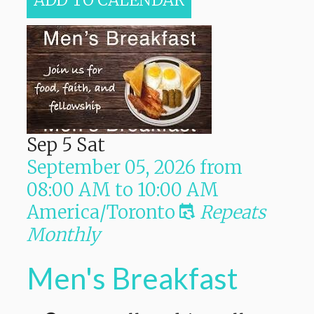
ADD TO CALENDAR
Sep
5
Sat
September 05, 2026
from
08:00 AM
to
10:00 AM
America/Toronto
Repeats
Monthly
Men's Breakfast