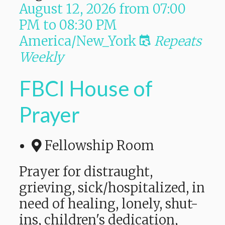
August 12, 2026
from
07:00
PM
to
08:30 PM
America/New_York
Repeats
Weekly
FBCI House of
Prayer
Fellowship Room
Prayer for distraught,
grieving, sick/hospitalized, in
need of healing, lonely, shut-
ins, children's dedication,