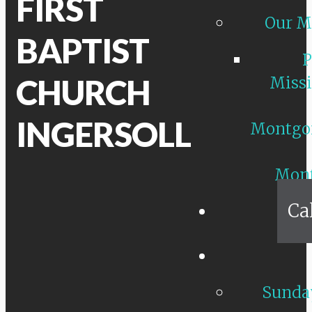
FIRST
Our M
BAPTIST
P
CHURCH
Missi
INGERSOLL
Montgo
Mon
Ca
Sunday