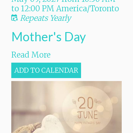
to
12:00 PM
America/Toronto
Repeats Yearly
Mother's Day
Read More
ADD TO CALENDAR