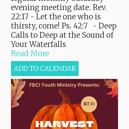
evening meeting date. Rev.
22:17 - Let the one who is
thirsty, come! Ps. 42:7 - Deep
Calls to Deep at the Sound of
Your Waterfalls
Read More
ADD TO CALENDAR