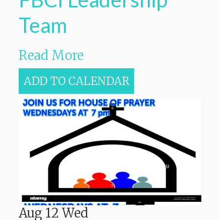
Team
Read More
ADD TO CALENDAR
Aug
12
Wed