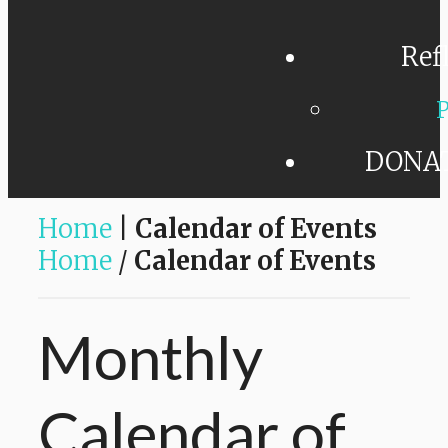
Ref
P
DONA
Home
|
Calendar of Events
Home
/
Calendar of Events
Monthly
Calendar
of