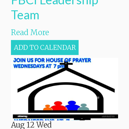
Team
Read More
ADD TO CALENDAR
Aug
12
Wed