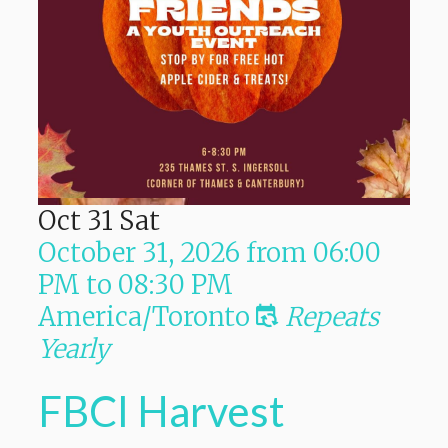
Oct
31
Sat
October 31, 2026
from
06:00
PM
to
08:30 PM
America/Toronto
Repeats
Yearly
FBCI Harvest