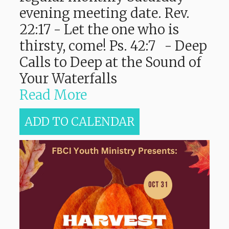
evening meeting date. Rev.
22:17 - Let the one who is
thirsty, come! Ps. 42:7 - Deep
Calls to Deep at the Sound of
Your Waterfalls
Read More
ADD TO CALENDAR