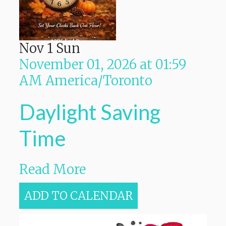
Nov
1
Sun
November 01, 2026
at
01:59
AM
America/Toronto
Daylight Saving
Time
Read More
ADD TO CALENDAR