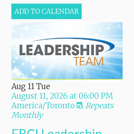
ADD TO CALENDAR
Aug
11
Tue
August 11, 2026
at
06:00 PM
America/Toronto
Repeats
Monthly
FBCI Leadership