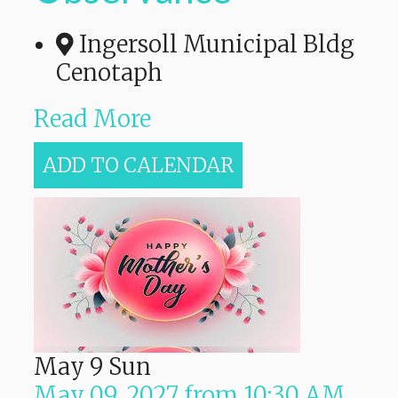
Ingersoll Municipal Bldg
Cenotaph
Read More
ADD TO CALENDAR
May
9
Sun
May 09, 2027
from
10:30 AM