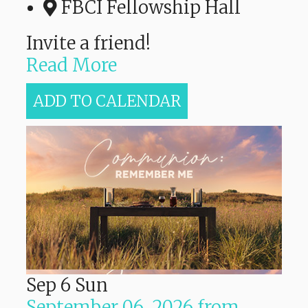
FBCI Fellowship Hall
Invite a friend!
Read More
ADD TO CALENDAR
Sep
6
Sun
September 06, 2026
from