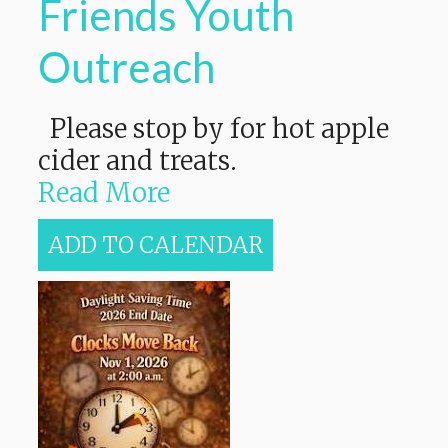
Friends Youth
Outreach
Please stop by for hot apple
cider and treats.
Read More
ADD TO CALENDAR