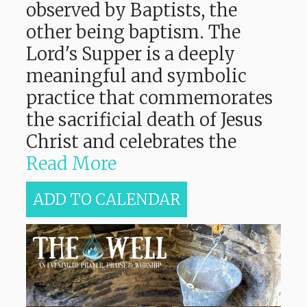
observed by Baptists, the
other being baptism. The
Lord's Supper is a deeply
meaningful and symbolic
practice that commemorates
the sacrificial death of Jesus
Christ and celebrates the
Read More
ADD TO CALENDAR