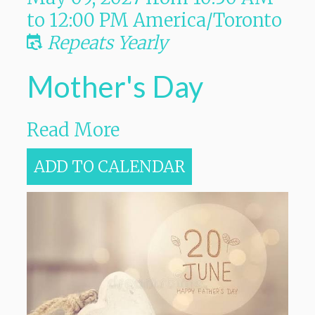
to
12:00 PM
America/Toronto
Repeats Yearly
Mother's Day
Read More
ADD TO CALENDAR