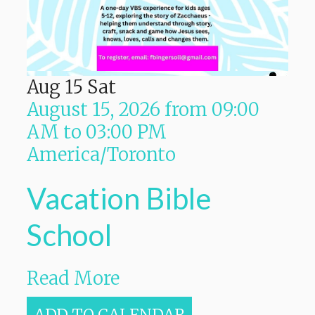
Aug
15
Sat
August 15, 2026
from
09:00
AM
to
03:00 PM
America/Toronto
Vacation Bible
School
Read More