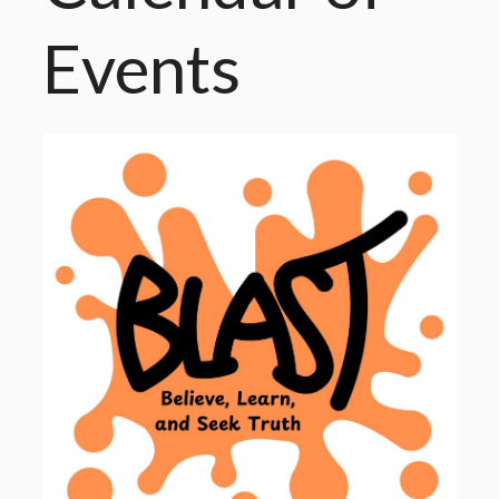
Events