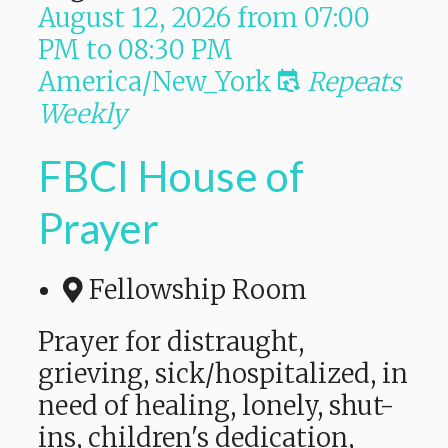
August 12, 2026
from
07:00
PM
to
08:30 PM
America/New_York
Repeats
Weekly
FBCI House of
Prayer
Fellowship Room
Prayer for distraught,
grieving, sick/hospitalized, in
need of healing, lonely, shut-
ins, children's dedication,