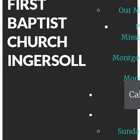
FIRST
Our M
BAPTIST
P
CHURCH
Missi
INGERSOLL
Montgo
Mon
Ca
Sunday