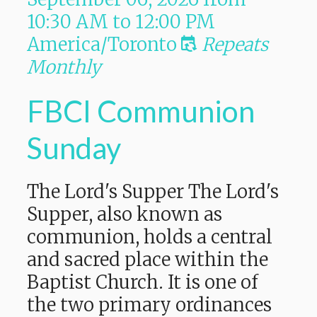
10:30 AM
to
12:00 PM
America/Toronto
Repeats
Monthly
FBCI Communion
Sunday
The Lord's Supper The Lord's
Supper, also known as
communion, holds a central
and sacred place within the
Baptist Church. It is one of
the two primary ordinances