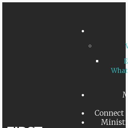
E
What
M
Connect 
Minist