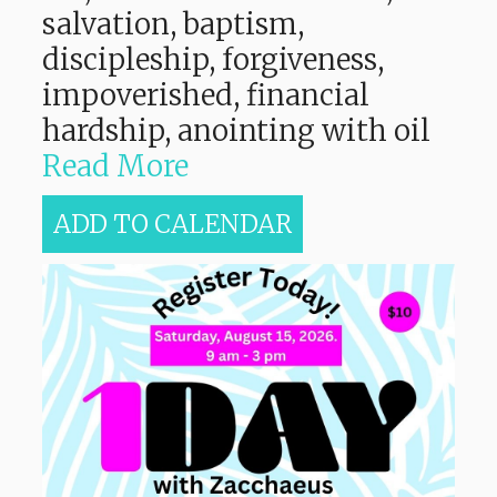
salvation, baptism,
discipleship, forgiveness,
impoverished, financial
hardship, anointing with oil
Read More
ADD TO CALENDAR