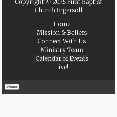
Copyright © 2026 First Baptist
Church Ingersoll
Home
Mission & Beliefs
Connect With Us
Ministry Team
Calendar of Events
Live!