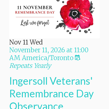
Nov
11
Wed
November 11, 2026
at
11:00
AM
America/Toronto
Repeats Yearly
Ingersoll Veterans'
Remembrance Day
Observance