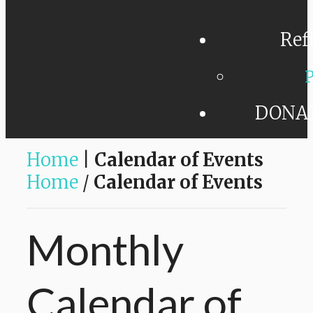
Ref
P
DONA
Home
|
Calendar of Events
Home
/
Calendar of Events
Monthly
Calendar
of