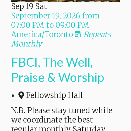
Sep
19
Sat
September 19, 2026
from
07:00 PM
to
09:00 PM
America/Toronto
Repeats
Monthly
FBCI, The Well,
Praise & Worship
Fellowship Hall
N.B. Please stay tuned while
we coordinate the best
regular monthly Saturday