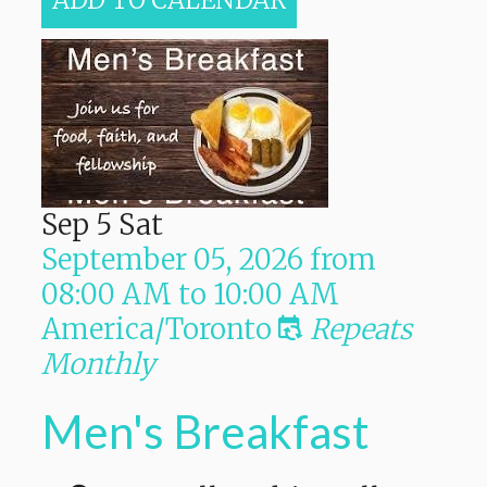
ADD TO CALENDAR
Sep
5
Sat
September 05, 2026
from
08:00 AM
to
10:00 AM
America/Toronto
Repeats
Monthly
Men's Breakfast