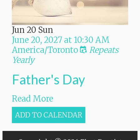
Jun
20
Sun
June 20, 2027
at
10:30 AM
America/Toronto
Repeats
Yearly
Father's Day
Read More
ADD TO CALENDAR