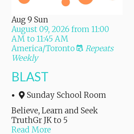
Aug
9
Sun
August 09, 2026
from
11:00
AM
to
11:45 AM
America/Toronto
Repeats
Weekly
BLAST
Sunday School Room
Believe, Learn and Seek
TruthGr JK to 5
Read More