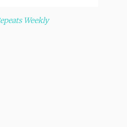
epeats Weekly