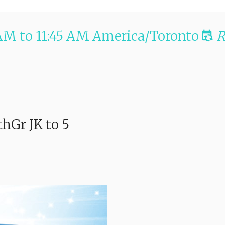
 AM
to
11:45 AM
America/Toronto
R
thGr JK to 5