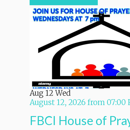
Aug
12
Wed
August 12, 2026
from
07:00
FBCI House of Pra