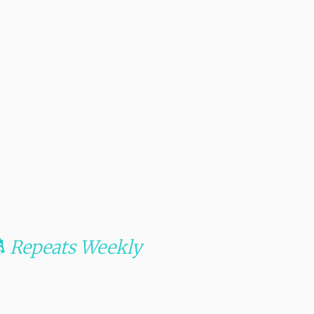
Repeats Weekly