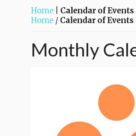
Home
|
Calendar of Events
Home
/
Calendar of Events
Monthly
Cal