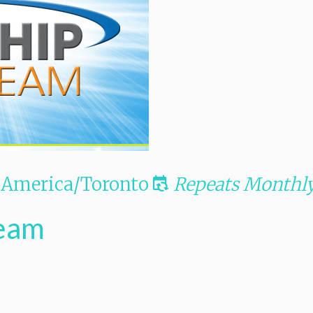
America/Toronto
Repeats Monthl
Team