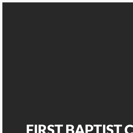
FIRST BAPTIST