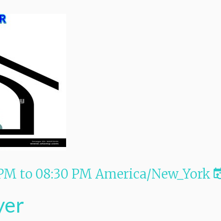
 PM
to
08:30 PM
America/New_York
yer