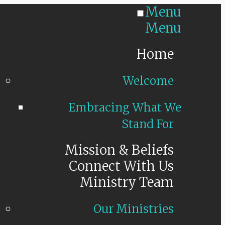
Menu
Menu
Home
Welcome
Embracing What We
Stand For
Mission & Beliefs
Connect With Us
Ministry Team
Our Ministries