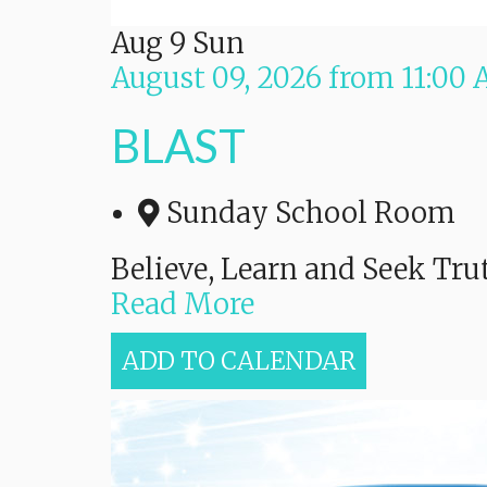
Aug
9
Sun
August 09, 2026
from
11:00
BLAST
Sunday School Room
Believe, Learn and Seek Tru
Read More
ADD TO CALENDAR