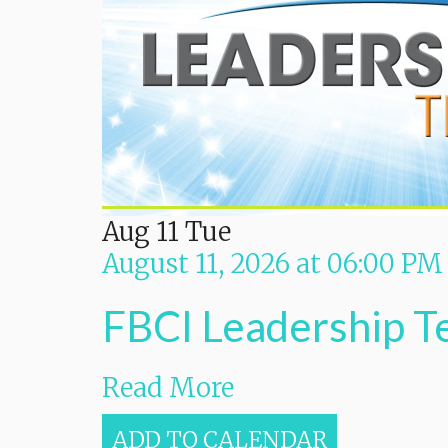
Aug
11
Tue
August 11, 2026
at
06:00 PM
FBCI Leadership 
Read More
ADD TO CALENDAR