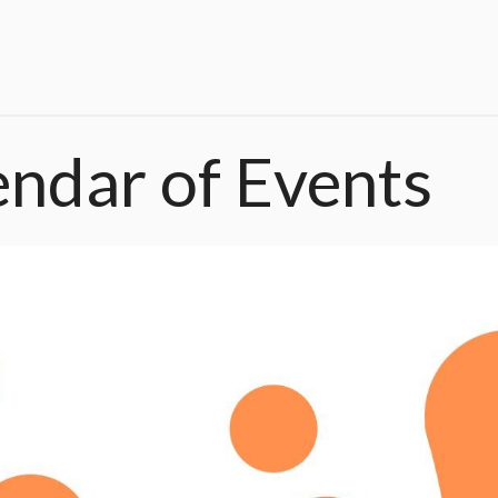
endar
of
Events