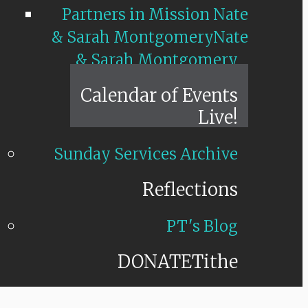
Partners in Mission Nate
& Sarah Montgomery
Nate
& Sarah Montgomery
Calendar of Events
Live!
Sunday Services Archive
Reflections
PT's Blog
DONATE
Tithe