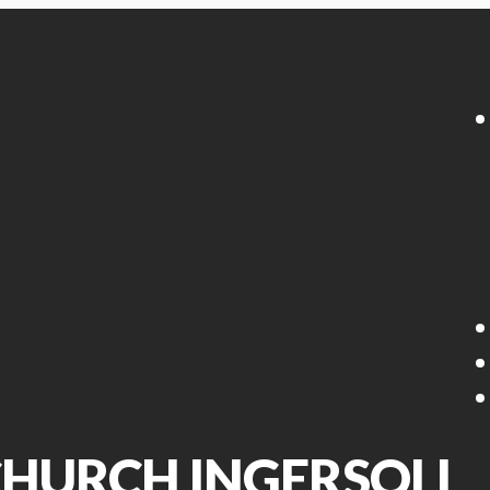
 CHURCH INGERSOLL