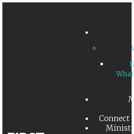
E
What
M
Connect 
Minist