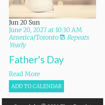
Jun
20
Sun
June 20, 2027
at
10:30 AM
America/Toronto
Repeats
Yearly
Father's Day
Read More
ADD TO CALENDAR