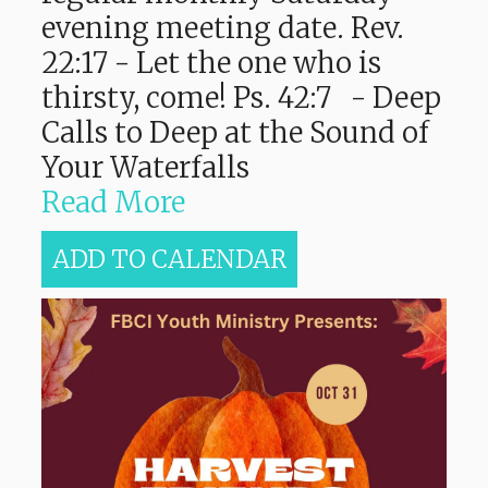
evening meeting date. Rev.
22:17 - Let the one who is
thirsty, come! Ps. 42:7 - Deep
Calls to Deep at the Sound of
Your Waterfalls
Read More
ADD TO CALENDAR