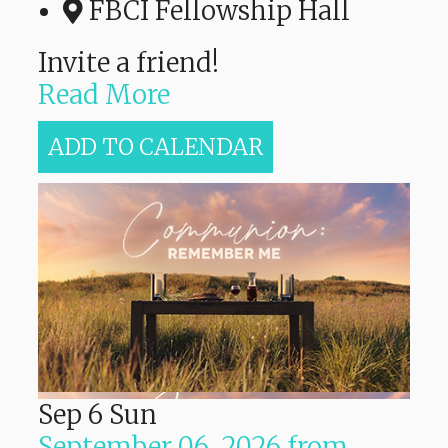
FBCI Fellowship Hall
Invite a friend!
Read More
ADD TO CALENDAR
Sep
6
Sun
September 06, 2026
from