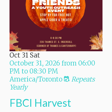
Oct
31
Sat
October 31, 2026
from
06:00
PM
to
08:30 PM
America/Toronto
Repeats
Yearly
FBCI Harvest