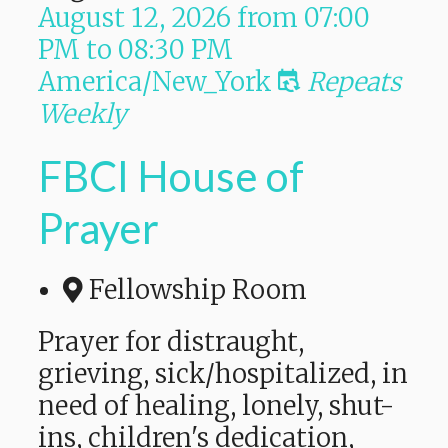
August 12, 2026
from
07:00
PM
to
08:30 PM
America/New_York
Repeats
Weekly
FBCI House of
Prayer
Fellowship Room
Prayer for distraught,
grieving, sick/hospitalized, in
need of healing, lonely, shut-
ins, children's dedication,