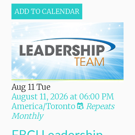
ADD TO CALENDAR
Aug
11
Tue
August 11, 2026
at
06:00 PM
America/Toronto
Repeats
Monthly
FBCI Leadership