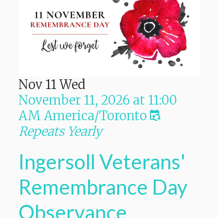
Nov
11
Wed
November 11, 2026
at
11:00
AM
America/Toronto
Repeats Yearly
Ingersoll Veterans'
Remembrance Day
Observance