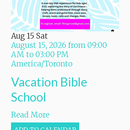
Aug
15
Sat
August 15, 2026
from
09:00
AM
to
03:00 PM
America/Toronto
Vacation Bible
School
Read More