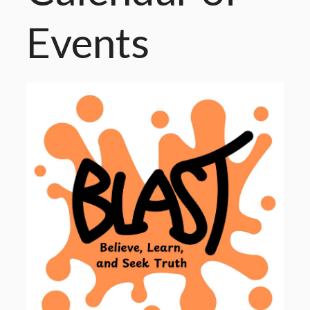
Events