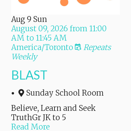
Aug
9
Sun
August 09, 2026
from
11:00
AM
to
11:45 AM
America/Toronto
Repeats
Weekly
BLAST
Sunday School Room
Believe, Learn and Seek
TruthGr JK to 5
Read More