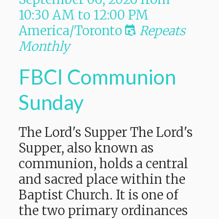
10:30 AM
to
12:00 PM
America/Toronto
Repeats
Monthly
FBCI Communion
Sunday
The Lord's Supper The Lord's
Supper, also known as
communion, holds a central
and sacred place within the
Baptist Church. It is one of
the two primary ordinances