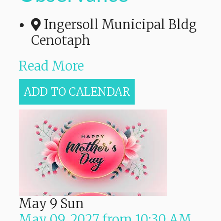
Ingersoll Municipal Bldg
Cenotaph
Read More
ADD TO CALENDAR
May
9
Sun
May 09, 2027
from
10:30 AM