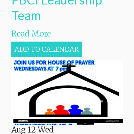
Team
Read More
ADD TO CALENDAR
Aug
12
Wed