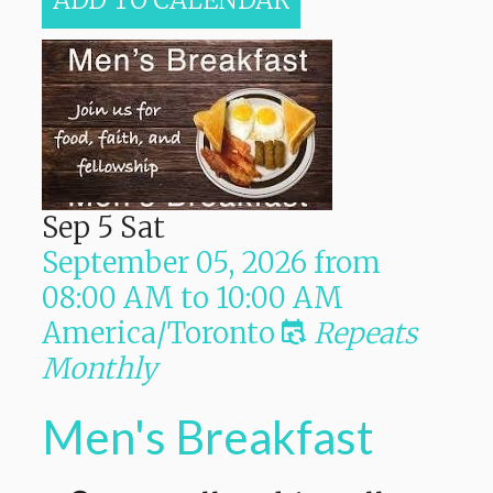
ADD TO CALENDAR
Sep
5
Sat
September 05, 2026
from
08:00 AM
to
10:00 AM
America/Toronto
Repeats
Monthly
Men's Breakfast