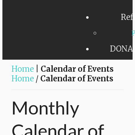
Ref
P
DONA
Home
|
Calendar of Events
Home
/
Calendar of Events
Monthly
Calendar
of