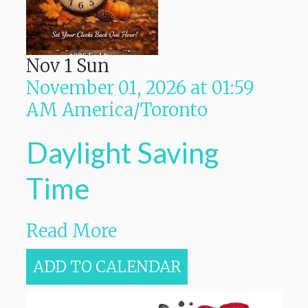
Nov
1
Sun
November 01, 2026
at
01:59
AM
America/Toronto
Daylight Saving
Time
Read More
ADD TO CALENDAR