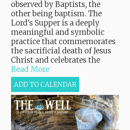
observed by Baptists, the
other being baptism. The
Lord's Supper is a deeply
meaningful and symbolic
practice that commemorates
the sacrificial death of Jesus
Christ and celebrates the
Read More
ADD TO CALENDAR