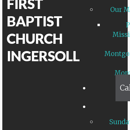
FIRST
Our M
BAPTIST
P
CHURCH
Missi
INGERSOLL
Montgo
Mon
Ca
Sunday