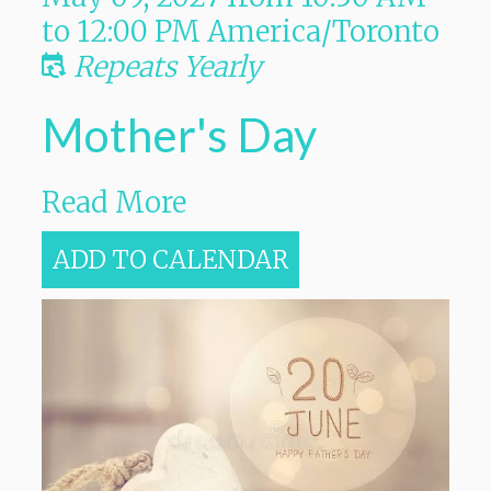
to
12:00 PM
America/Toronto
Repeats Yearly
Mother's Day
Read More
ADD TO CALENDAR