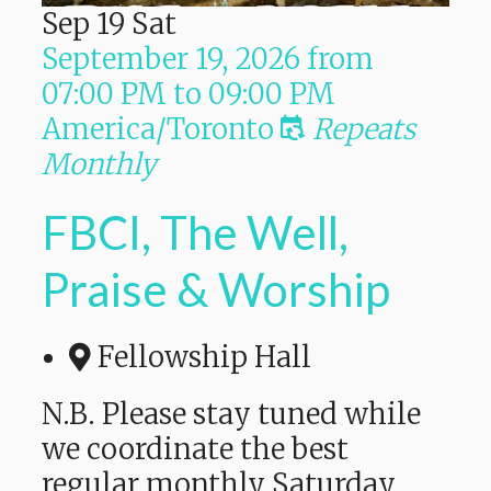
Sep
19
Sat
September 19, 2026
from
07:00 PM
to
09:00 PM
America/Toronto
Repeats
Monthly
FBCI, The Well,
Praise & Worship
Fellowship Hall
N.B. Please stay tuned while
we coordinate the best
regular monthly Saturday