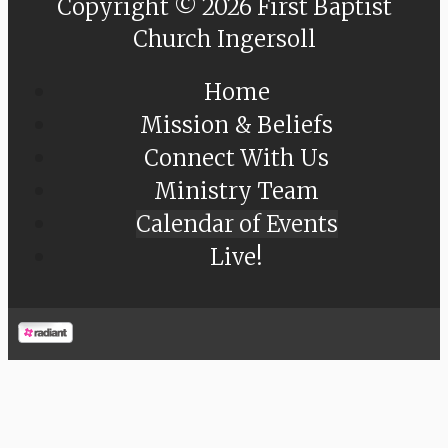
Copyright © 2026 First Baptist
Church Ingersoll
Home
Mission & Beliefs
Connect With Us
Ministry Team
Calendar of Events
Live!