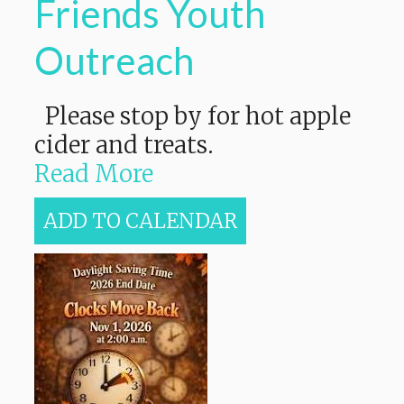
Friends Youth
Outreach
Please stop by for hot apple
cider and treats.
Read More
ADD TO CALENDAR