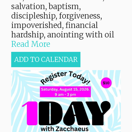
salvation, baptism,
discipleship, forgiveness,
impoverished, financial
hardship, anointing with oil
Read More
ADD TO CALENDAR